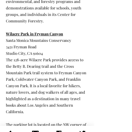
environmental, and forestry programs and
demonstrations available for schools, youth
groups, and individuals in its Center for
Community Forestry.
Wilacre Park in Fryman Canyon
Santa Monica Mountains Conservancy
3431 Fryman Road
Studio City, CA 91604
The 128-acre Wilacre Park provides access to
the Betty B. Dearing trail and the Cross
Mountain Park trail system to Fryman Canyon
Park, Coldwater Canyon Park, and Franklin
Canyon Park. It is a local favorite for hikers,
nature lovers, and dog walkers of all ages, and
highlighted as a destination in many travel
books about Los Angeles and Southern
California.
The parking lot is located on the NW corner of
Fryman Road and Laurel Canyon Blvd. (You can