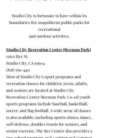
Studio City is fortunate to have within its
boundaries five magnificent public parks for
recreational
and outdoor activities.
Studio City Recreation Center (Beeman Park)
12621 Rye St.
Studio City, CA 91604
(818) 769-4415
Most of Studio City’s sport programs and
recreation classes for children, teens, adults,
and seniors are located at Studio City
Recreation Center/Beeman Park. Co-ed youth
sports programs include baseball, basketball,
soccer, and flag football. A wide array of classes
is also available, including sports clinics, dance,
self-defense, doubles tennis for seniors, and
senior exercise. The Rec Center also provides a
pre-school program, and a winter and summer