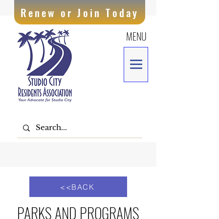
Renew or Join Today
MENU
<<BACK
PARKS AND PROGRAMS