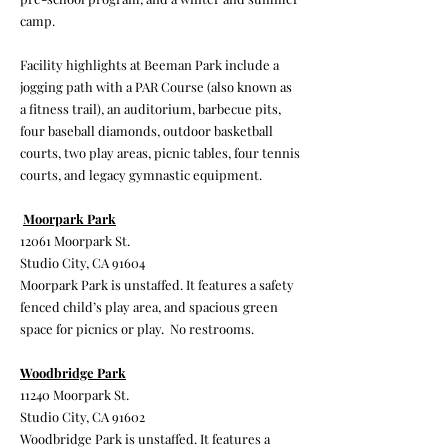
camp.
Facility highlights at Beeman Park include a
jogging path with a PAR Course (also known as
a fitness trail), an auditorium, barbecue pits,
four baseball diamonds, outdoor basketball
courts, two play areas, picnic tables, four tennis
courts, and legacy gymnastic equipment.
Moorpark Park
12061 Moorpark St.
Studio City, CA 91604
Moorpark Park is unstaffed. It features a safety
fenced child’s play area, and spacious green
space for picnics or play. No restrooms.
Woodbridge Park
11240 Moorpark St.
Studio City, CA 91602
Woodbridge Park is unstaffed. It features a