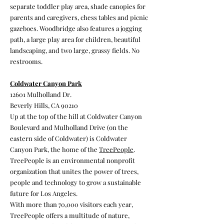
separate toddler play area, shade canopies for
parents and caregivers, chess tables and picnic
gazeboes. Woodbridge also features a jogging
path, a large play area for children, beautiful
landscaping, and two large, grassy fields. No
restrooms.
Coldwater Canyon Park
12601 Mulholland Dr.
Beverly Hills, CA 90210
Up at the top of the hill at Coldwater Canyon
Boulevard and Mulholland Drive (on the
eastern side of Coldwater) is Coldwater
Canyon Park, the home of the
TreePeople
.
TreePeople is an environmental nonprofit
organization that unites the power of trees,
people and technology to grow a sustainable
future for Los Angeles.
With more than 70,000 visitors each year,
TreePeople offers a multitude of nature,