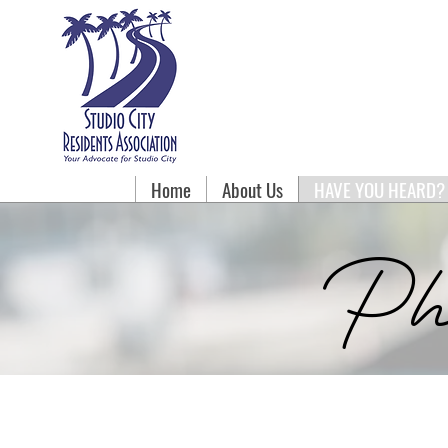
Home
About Us
HAVE YOU HEARD?
Ph