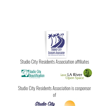
Studio City Residents Association affiliates
Studio City Residents Association is cosponsor
of