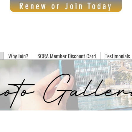
Renew or Join Today
Why Join?
SCRA Member Discount Card
Testimonials
oto Galler