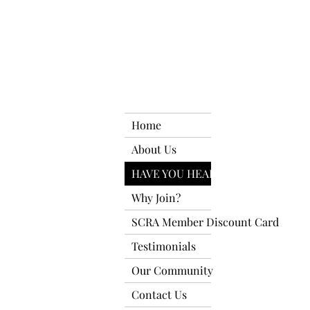
Home
About Us
HAVE YOU HEARD?
Why Join?
SCRA Member Discount Card
Testimonials
Our Community
Contact Us