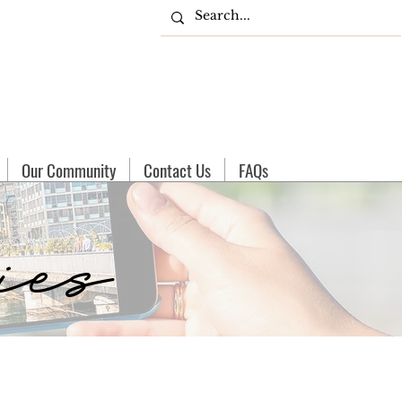
Our Community
Contact Us
FAQs
ies