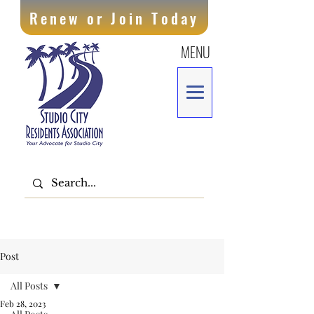
Renew or Join Today
MENU
Post
All Posts
Feb 28, 2023