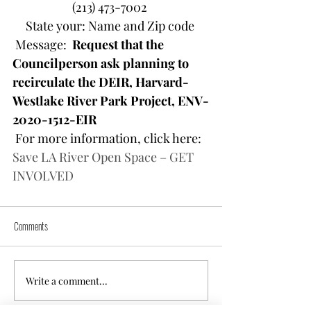
(213) 473-7002 
State your: Name and Zip code 
 Message:  
Request that the 
Councilperson ask planning to 
recirculate the DEIR, Harvard-
Westlake River Park Project, ENV-
2020-1512-EIR 
 For more information, click here: 
Save LA River Open Space – GET 
INVOLVED
Comments
Write a comment...