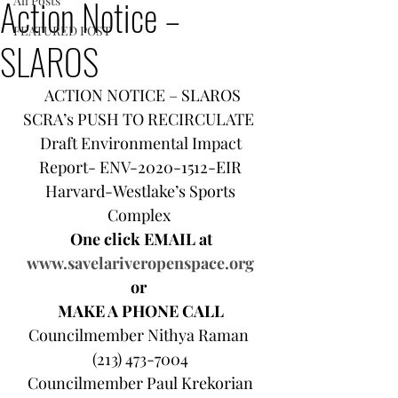
Action Notice –
All Posts
FEATURED POST
SLAROS
ACTION NOTICE – SLAROS
SCRA’s PUSH TO RECIRCULATE  
Draft Environmental Impact 
Report- ENV-2020-1512-EIR 
Harvard-Westlake’s Sports 
Complex  
One click EMAIL at 
www.savelariveropenspace.org
or  
MAKE A PHONE CALL 
Councilmember Nithya Raman  
(213) 473-7004 
Councilmember Paul Krekorian 