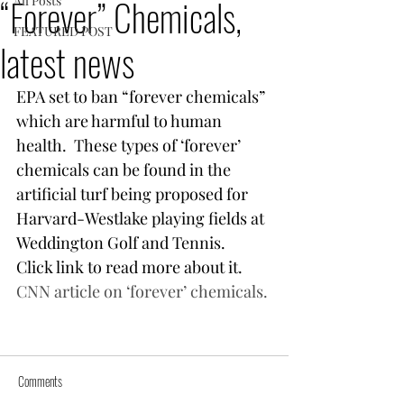
“Forever” Chemicals,
All Posts
FEATURED POST
latest news
EPA set to ban “forever chemicals” 
which are harmful to human 
health.  These types of ‘forever’ 
chemicals can be found in the 
artificial turf being proposed for 
Harvard-Westlake playing fields at 
Weddington Golf and Tennis.  
Click link to read more about it.
CNN article on ‘forever’ chemicals.
Comments