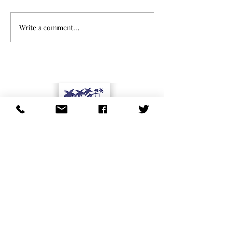
Write a comment...
Studio City Residents Association affiliates
Studio City Residents Association is cosponsor