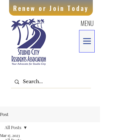
Renew or Join Today
MENU
Post
All Posts
Mar 17, 2023