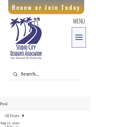
Renew or Join Today
MENU
Post
All Posts
Aug 22, 2020