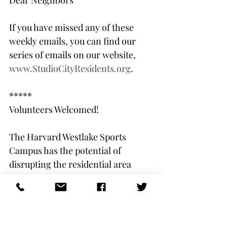
Dear Neighbors         
If you have missed any of these 
weekly emails, you can find our 
series of emails on our website, 
www.StudioCityResidents.org
.
*****
Volunteers Welcomed!
The Harvard Westlake Sports 
Campus has the potential of 
disrupting the residential area 
around it and impacting already 
notorious traffic patterns. Save LA 
River and the Studio City Residents 
Association are seeking the best 