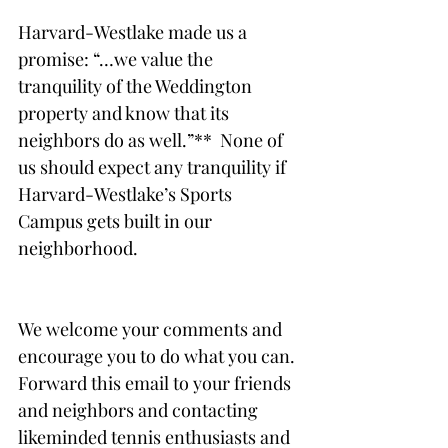
Harvard-Westlake made us a 
promise: “…we value the 
tranquility of the Weddington 
property and know that its 
neighbors do as well.”**  None of 
us should expect any tranquility if 
Harvard-Westlake’s Sports 
Campus gets built in our 
neighborhood. 
We welcome your comments and 
encourage you to do what you can. 
Forward this email to your friends 
and neighbors and contacting 
likeminded tennis enthusiasts and 