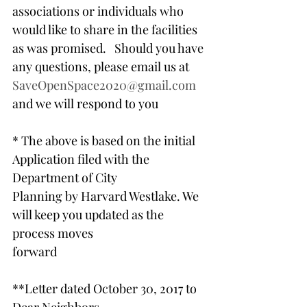
associations or individuals who 
would like to share in the facilities 
as was promised.   Should you have 
any questions, please email us at 
SaveOpenSpace2020@gmail.com
and we will respond to you
* The above is based on the initial 
Application filed with the 
Department of City
Planning by Harvard Westlake. We 
will keep you updated as the 
process moves
forward
**Letter dated October 30, 2017 to 