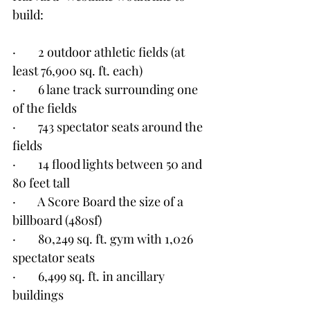
build:
·        2 outdoor athletic fields (at 
least 76,900 sq. ft. each)
·        6 lane track surrounding one 
of the fields
·        743 spectator seats around the 
fields
·        14 flood lights between 50 and 
80 feet tall
·        A Score Board the size of a 
billboard (480sf)
·        80,249 sq. ft. gym with 1,026 
spectator seats
·        6,499 sq. ft. in ancillary 
buildings