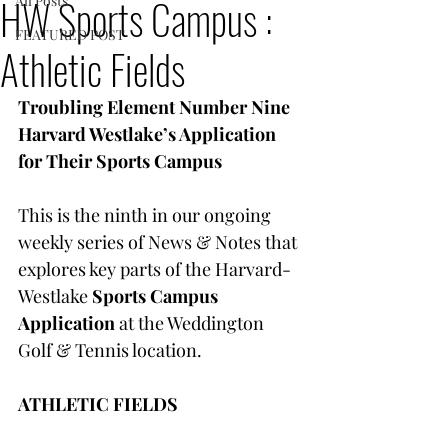
HW Sports Campus :
All Posts
FEATURED POST
Athletic Fields
Troubling Element Number Nine
Harvard Westlake’s Application 
for Their Sports Campus
This is the ninth in our ongoing 
weekly series of News & Notes that 
explores key parts of the Harvard-
Westlake 
Sports Campus 
Application
 at the Weddington 
Golf & Tennis location.
ATHLETIC FIELDS