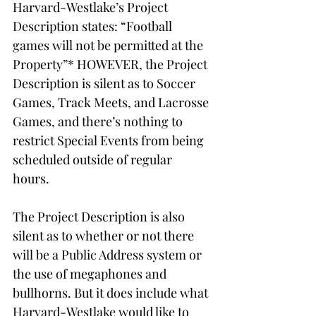
Harvard-Westlake’s Project 
Description states: “Football 
games will not be permitted at the 
Property”* HOWEVER, the Project 
Description is silent as to Soccer 
Games, Track Meets, and Lacrosse 
Games, and there’s nothing to 
restrict Special Events from being 
scheduled outside of regular 
hours. 
The Project Description is also 
silent as to whether or not there 
will be a Public Address system or 
the use of megaphones and 
bullhorns. But it does include what 
Harvard-Westlake would like to 