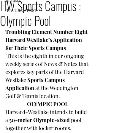
HW Sports Campus :
All Posts
FEATURED POST
Olympic Pool
Troubling Element Number Eight
Harvard Westlake’s Application 
for Their Sports Campus
This is the eighth in our ongoing 
weekly series of News & Notes that 
explores key parts of the Harvard 
Westlake 
Sports Campus 
Application 
at the Weddington 
Golf & Tennis location.
OLYMPIC POOL
Harvard-Westlake intends to build 
a 
50-meter Olympic-sized
 pool 
together with locker rooms, 