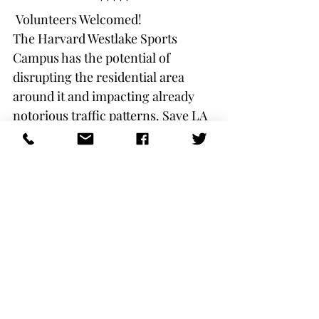
*****
 Volunteers Welcomed!
The Harvard Westlake Sports 
Campus has the potential of 
disrupting the residential area 
around it and impacting already 
notorious traffic patterns. Save LA 
River and the Studio City Residents 
Association are seeking the best 
result possible and, we are looking 
for volunteers for specific areas:
Use your contact list to notify 
your neighbors
Help put out lawn signs / 
distribute flyers
Create graphics for flyers