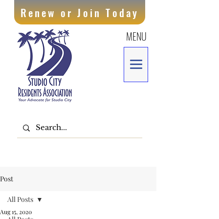
Renew or Join Today
MENU
Post
All Posts
Aug 15, 2020