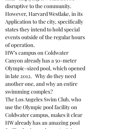
disruptive to the community. 
However, Harvard Westlake, in its 
Application to the city, specifically 
states they intend to hold special 
events outside of the regular hours 
of operation.     
HW’s campus on Coldwater 
Canyon already has a 50-meter 
Olympic-sized pool, which opened 
in late 2012.   Why do they need 
another one, and why an entire 
swimming complex? 
The Los Angeles Swim Club, who 
use the Olympic pool facility on 
Coldwater campus, makes it clear 
HW already has an amazing pool 