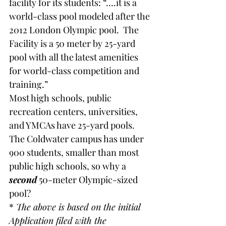
facility for its students: “….it is a 
world-class pool modeled after the 
2012 London Olympic pool.  The 
Facility is a 50 meter by 25-yard 
pool with all the latest amenities 
for world-class competition and 
training.”
Most high schools, public 
recreation centers, universities, 
and YMCAs have 25-yard pools.   
The Coldwater campus has under 
900 students, smaller than most 
public high schools, so why a 
second
 50-meter Olympic-sized 
pool?
*
 The above is based on the initial 
Application filed with the 