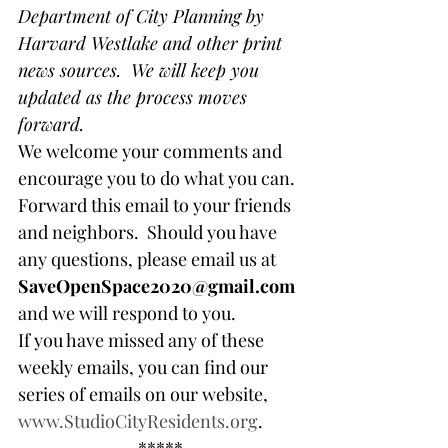
Department of City Planning by 
Harvard Westlake and other print 
news sources.  We will keep you 
updated as the process moves 
forward.
We welcome your comments and 
encourage you to do what you can. 
Forward this email to your friends 
and neighbors.  Should you have 
any questions, please email us at 
SaveOpenSpace2020@gmail.com
and we will respond to you.
If you have missed any of these 
weekly emails, you can find our 
series of emails on our website, 
www.StudioCityResidents.org
.