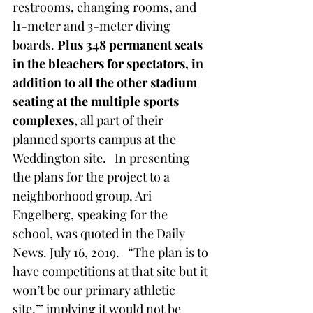
restrooms, changing rooms, and 
l1-meter and 3-meter diving 
boards. 
Plus 348 permanent seats 
in the bleachers for spectators, in 
addition to all the other stadium 
seating at the multiple sports 
complexes, 
all part of their 
planned sports campus at the 
Weddington site.   In presenting 
the plans for the project to a 
neighborhood group, Ari 
Engelberg, speaking for the 
school, was quoted in the Daily 
News. July 16, 2019.   “The plan is to 
have competitions at that site but it 
won’t be our primary athletic 
site,”’ implying it would not be 