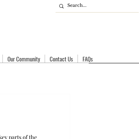
Our Community
Contact Us
FAQs
ey parts of the 