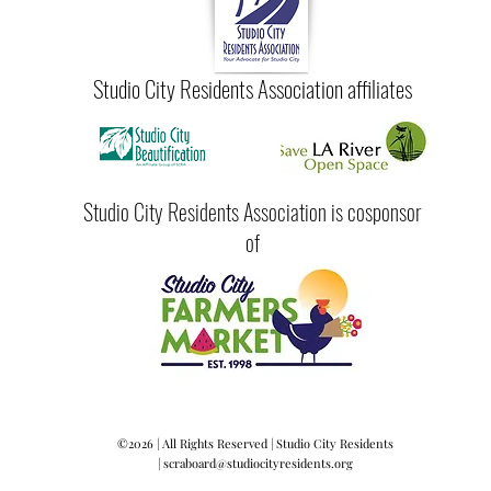
Studio City Residents Association affiliates
Studio City Residents Association is cosponsor
of
©2026 | All Rights Reserved | Studio City Residents
|
scraboard@studiocityresidents.org