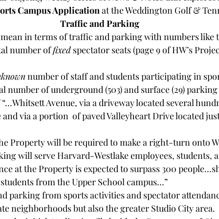
orts Campus Application 
at the Weddington Golf & Tenn
Traffic and Parking
 mean in terms of traffic and parking with numbers like t
otal number of 
fixed
 spectator seats (page 9 of HW’s Proje
nknown
 number of staff and students participating in sport
 total number of underground (503) and surface (29) parking
 “…Whitsett Avenue, via a driveway located several hundr
 and via a portion  of paved Valleyheart Drive located just
 the Property will be required to make a right-turn onto 
e at the Property is expected to surpass 300 people…shu
t students from the Upper School campus…”
nd parking from sports activities and spectator attendan
te neighborhoods but also the greater Studio City area.