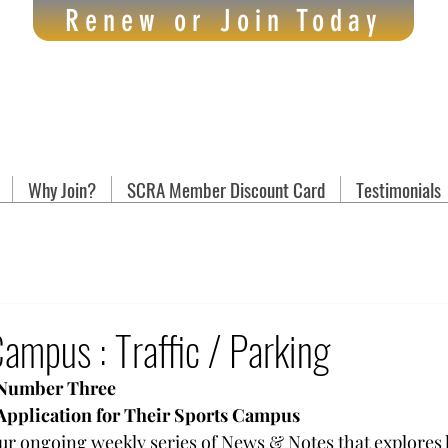
Renew or Join Today
Why Join?
SCRA Member Discount Card
Testimonials
mpus : Traffic / Parking
 Number Three
Application for Their Sports Campus
 our ongoing weekly series of News & Notes that explores k