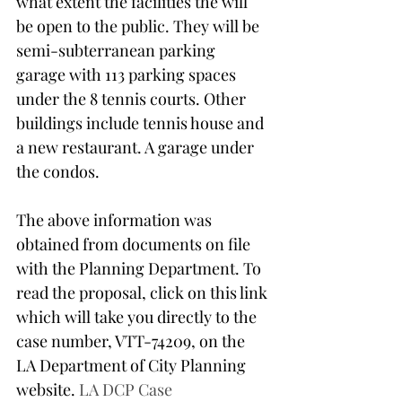
what extent the facilities the will 
be open to the public. They will be 
semi-subterranean parking 
garage with 113 parking spaces 
under the 8 tennis courts. Other 
buildings include tennis house and 
a new restaurant. A garage under 
the condos.
The above information was 
obtained from documents on file 
with the Planning Department. To 
read the proposal, click on this link 
which will take you directly to the 
case number, VTT-74209, on the 
LA Department of City Planning 
website. 
LA DCP Case 