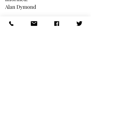
Alan Dymond
President
Comments
Write a comment...