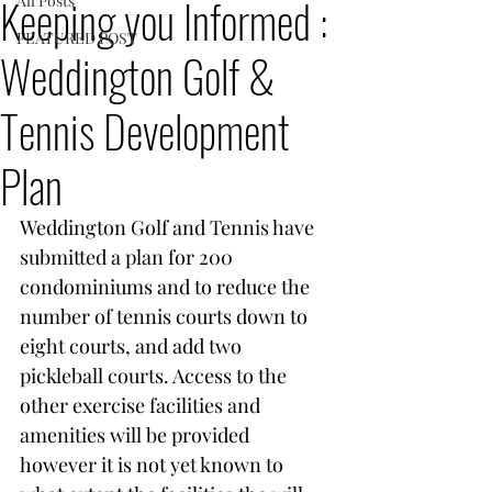
Keeping you Informed :
All Posts
FEATURED POST
Weddington Golf &
Tennis Development
Plan
Weddington Golf and Tennis have 
submitted a plan for 200 
condominiums and to reduce the 
number of tennis courts down to 
eight courts, and add two 
pickleball courts. Access to the 
other exercise facilities and 
amenities will be provided 
however it is not yet known to 