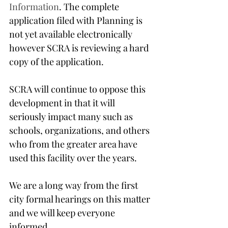
Information
. The complete 
application filed with Planning is 
not yet available electronically 
however SCRA is reviewing a hard 
copy of the application.
SCRA will continue to oppose this 
development in that it will 
seriously impact many such as 
schools, organizations, and others 
who from the greater area have 
used this facility over the years.
We are a long way from the first 
city formal hearings on this matter 
and we will keep everyone 
informed.