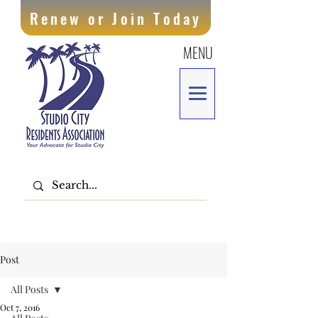
Renew or Join Today
MENU
Post
All Posts
Oct 7, 2016