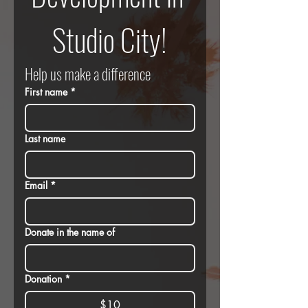
Studio City!
Help us make a difference
First name
*
Last name
Email
*
Donate in the name of
Donation
*
$10