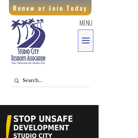
Renew or Join Today
MENU