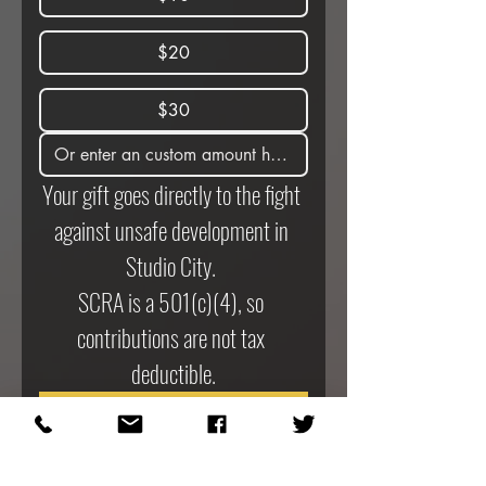
$20
$30
Your gift goes directly to the fight 
against unsafe development in 
Studio City. 
SCRA is a 501(c)(4), so 
contributions are not tax 
deductible.
Donate