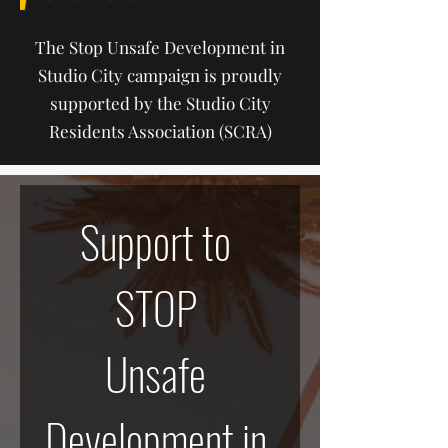
The Stop Unsafe Development in
Studio City campaign is proudly
supported by the Studio City
Residents Association (SCRA)
Support to 
STOP 
Unsafe 
Development in 