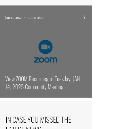
Jan 15, 2025
1 min read
View ZOOM Recording of Tuesday, JAN.
14, 2025 Community Meeting
IN CASE YOU MISSED THE