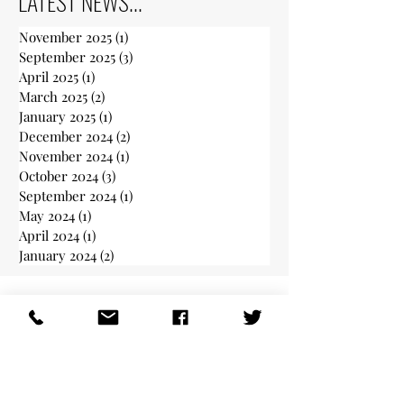
LATEST NEWS...
November 2025
(1)
1 post
September 2025
(3)
3 posts
April 2025
(1)
1 post
March 2025
(2)
2 posts
January 2025
(1)
1 post
December 2024
(2)
2 posts
November 2024
(1)
1 post
October 2024
(3)
3 posts
September 2024
(1)
1 post
May 2024
(1)
1 post
April 2024
(1)
1 post
January 2024
(2)
2 posts