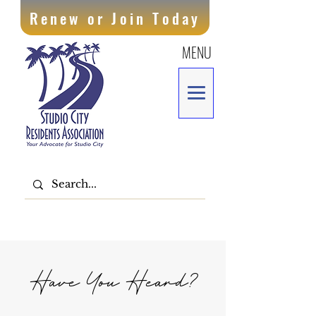
Renew or Join Today
MENU
Have You Heard?