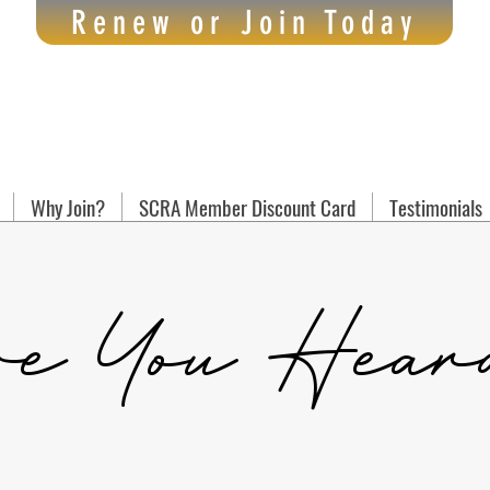
Renew or Join Today
Why Join?
SCRA Member Discount Card
Testimonials
e You Hear