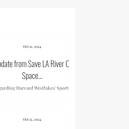
Oct 12, 2024
date from Save LA River Open
Space...
garding Harvard Westlakes' Sports
mplex (Note: Links are disabled)
Oct 12, 2024