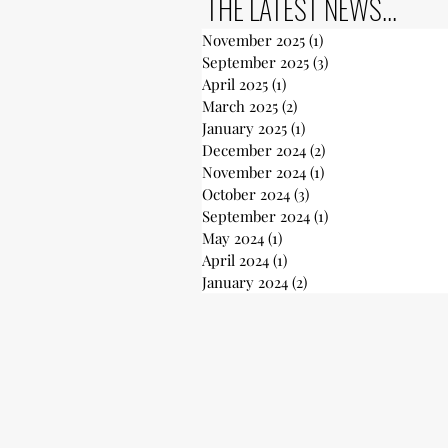
THE LATEST NEWS...
November 2025
(1)
1 post
September 2025
(3)
3 posts
April 2025
(1)
1 post
March 2025
(2)
2 posts
January 2025
(1)
1 post
December 2024
(2)
2 posts
November 2024
(1)
1 post
October 2024
(3)
3 posts
September 2024
(1)
1 post
May 2024
(1)
1 post
April 2024
(1)
1 post
January 2024
(2)
2 posts