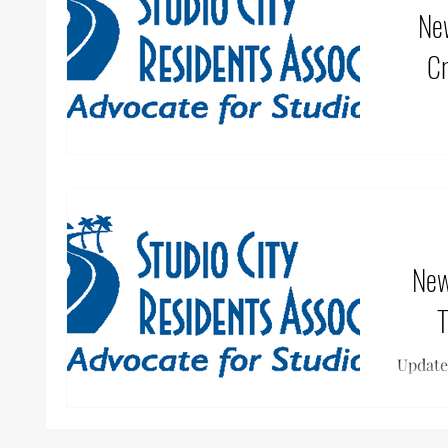
News &
Cr
SCRA,
togeth
create
News & 
T
Update
effor
Cal