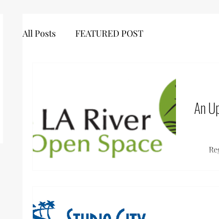
All Posts
FEATURED POST
An Up
Re
Co