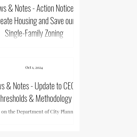
 Notes - Action Notice -
eate Housing and Save our
Single-Family Zoning
 Sherman Oaks, & Encino have joined
er to create a workable city plan that
s housing and also keeps R1 zoning for
Oct 1, 2024
single...
Notes - Update to CEQA
hresholds & Methodology
 on the Department of City Planning’s
ts to provide guidance related to the
ifornia Environmental Quality Act
(CEQA)...