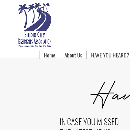
Home
About Us
HAVE YOU HEARD?
Hav
IN CASE YOU MISSED