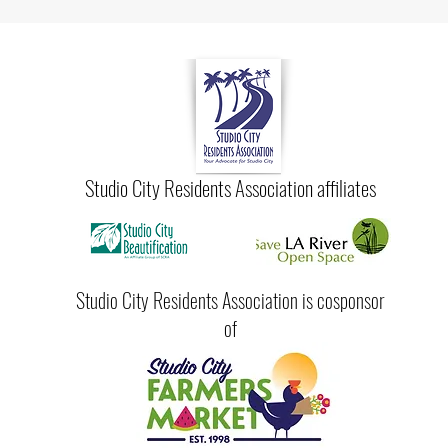
Studio City Residents Association affiliates
Studio City Residents Association is cosponsor
of