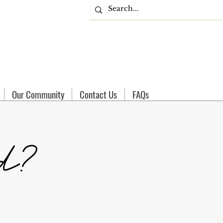
Our Community
Contact Us
FAQs
d?