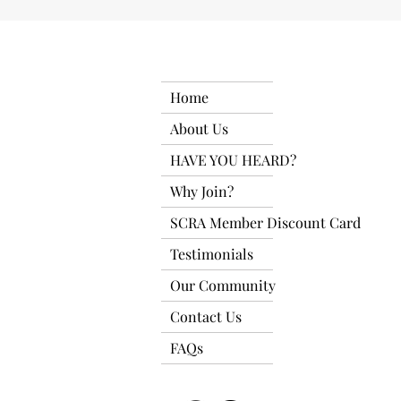
Home
About Us
HAVE YOU HEARD?
Why Join?
SCRA Member Discount Card
Testimonials
Our Community
Contact Us
FAQs